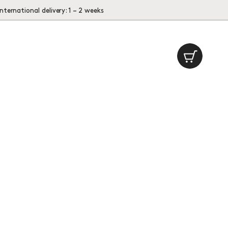
International delivery: 1 – 2 weeks
Cart