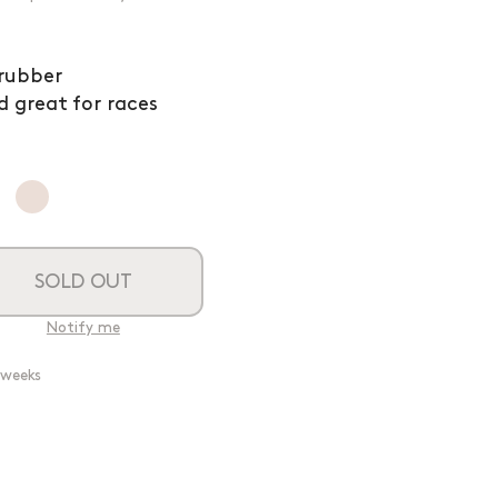
 rubber
d great for races
SOLD OUT
Notify me
2 weeks