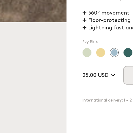
➕ 360° movement
➕ Floor-protecting
➕ Lightning fast an
Sky Blue
25.00 USD
International delivery: 1 – 