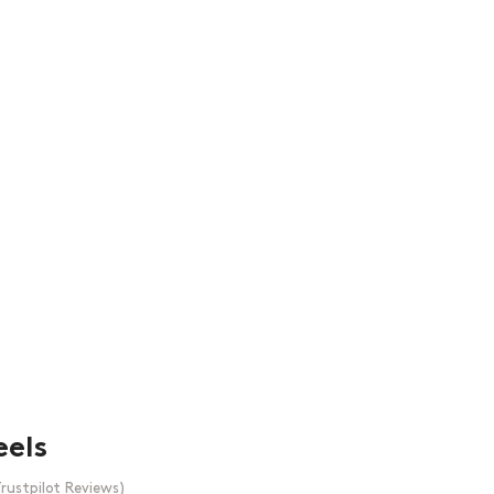
eels
rustpilot Reviews)