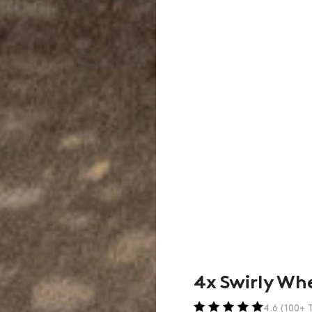
4x Swirly Wh
4.6 (100+ T