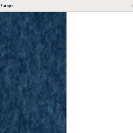
 Europe