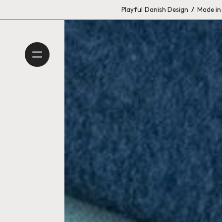
Playful Danish Design
/
Made in