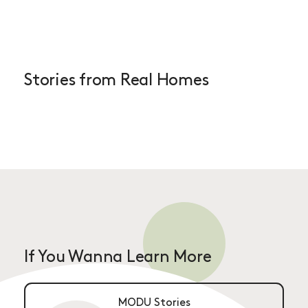
Stories from Real Homes
If You Wanna Learn More
MODU Stories