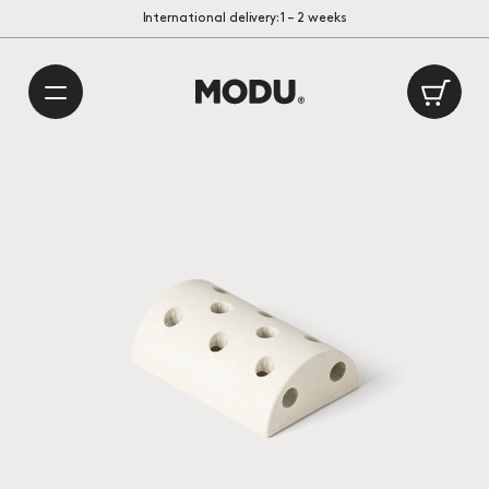
/
International delivery: 1 – 2 weeks
Playful Danish Design
Made in Europe
Ca