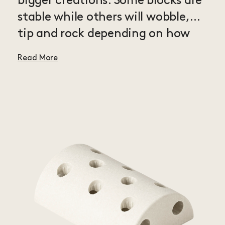
bigger creations. Some blocks are
stable while others will wobble,
tip and rock depending on how
you use them in your builds. The
Read More
possibilities are endless and each
new block will help you explore
even more aspects of MODU play.