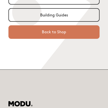
Building Guides
Back to Shop