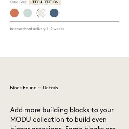
Sand Grey
SPECIAL EDITION
International delivery: 1 – 2 weeks
Block Round — Details
Add more building blocks to your
MODU collection to build even