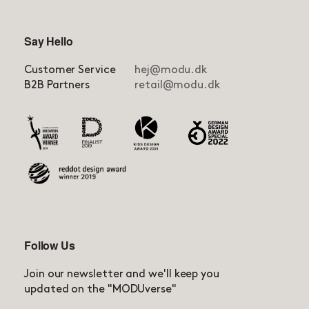
Say Hello
Customer Service
hej@modu.dk
B2B Partners
retail@modu.dk
Follow Us
Join our newsletter and we'll keep you
updated on the "MODUverse"