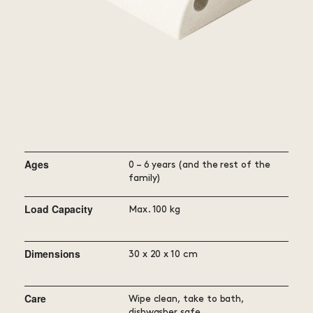
Ages
0 – 6 years (and the rest of the
family)
Load Capacity
Max. 100 kg
Dimensions
30 x 20 x 10 cm
Care
Wipe clean, take to bath,
dishwasher safe