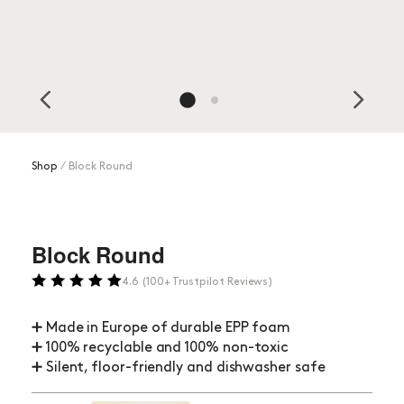
Shop
⁄
Block Round
Block Round
4.6 (100+ Trustpilot Reviews)
➕ Made in Europe of durable EPP foam
➕ 100% recyclable and 100% non-toxic
➕ Silent, floor-friendly and dishwasher safe