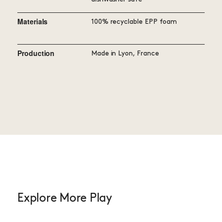
Materials
100% recyclable EPP foam
Production
Made in Lyon, France
Explore More Play