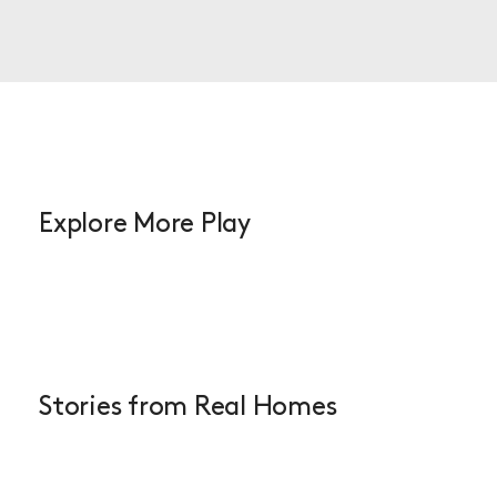
Explore More Play
Stories from Real Homes