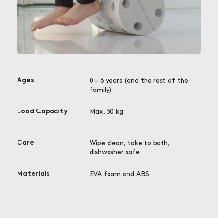
Ages
0 – 6 years (and the rest of the
family)
Load Capacity
Max. 50 kg
Care
Wipe clean, take to bath,
dishwasher safe
Materials
EVA foam and ABS