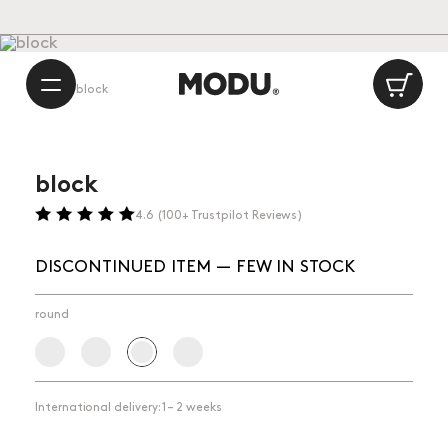
Playful Danish Design
International delivery: 1 – 2 weeks
/
Made in Europe
Ca
Shop
⁄
block
block
4.6 (100+ Trustpilot Reviews)
DISCONTINUED ITEM — FEW IN STOCK
round
International delivery: 1 – 2 weeks