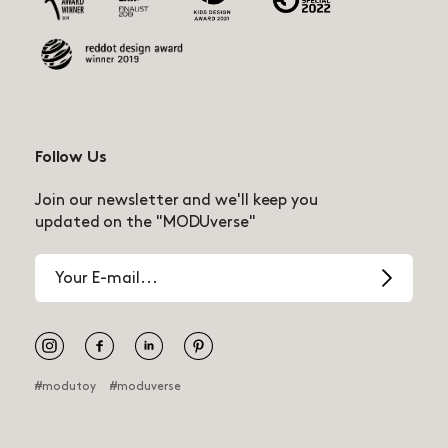
Follow Us
Join our newsletter and we'll keep you
updated on the "MODUverse"
Email
address
Pinterest
#modutoy
#moduverse