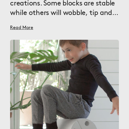
creations. Some blocks are stable
while others will wobble, tip and
rock depending on how you use
Read More
them in your creations. The
possibilities are endless and each
new block will help you explore
even more aspects of MODU play.