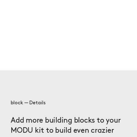
block — Details
Add more building blocks to your
MODU kit to build even crazier