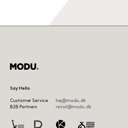
Say Hello
Customer Service
hej@modu.dk
B2B Partners
retail@modu.dk