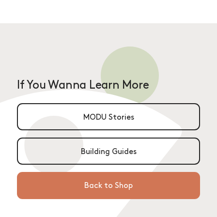
If You Wanna Learn More
MODU Stories
Building Guides
Back to Shop