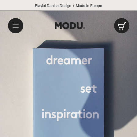
Playful Danish Design
/
Made in Europe
Car