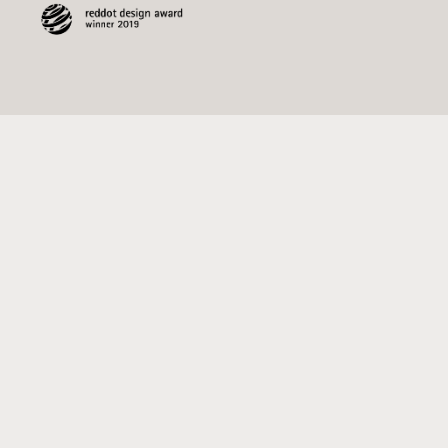
15.00 USD
Inspiration Booklet
ADD TO CART
Follow Us
Join our newsletter and we'll keep you
updated on the "MODUverse"
Email
address
Pinterest
#modutoy
#moduverse