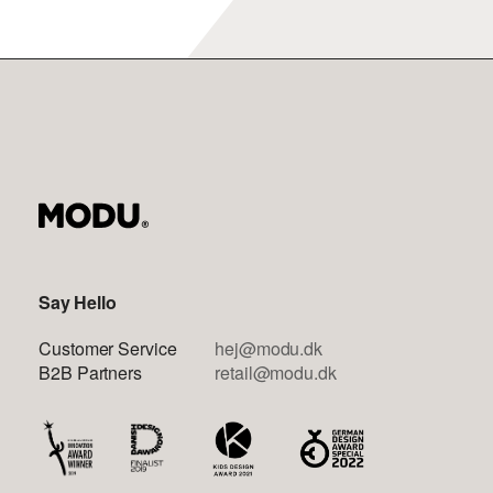
Say Hello
Customer Service
hej@modu.dk
B2B Partners
retail@modu.dk