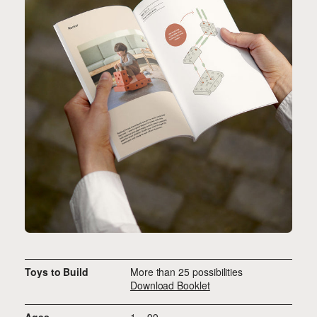
Toys to Build
More than 25 possibilities
Download Booklet