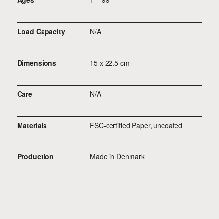
Ages
1 – 99
Load Capacity
N/A
Dimensions
15 x 22,5 cm
Care
N/A
Materials
FSC-certified Paper, uncoated
Production
Made in Denmark