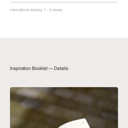
International delivery: 1 – 2 weeks
Inspiration Booklet — Details