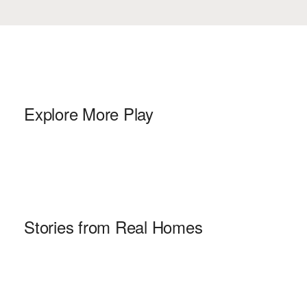
Explore More Play
Stories from Real Homes