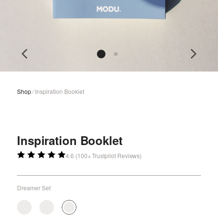
Shop
⁄
Inspiration Booklet
Inspiration Booklet
4.6 (100+ Trustpilot Reviews)
Dreamer Set