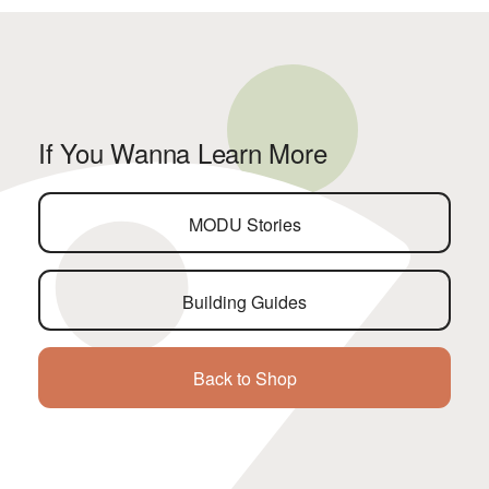
If You Wanna Learn More
MODU Stories
Building Guides
Back to Shop