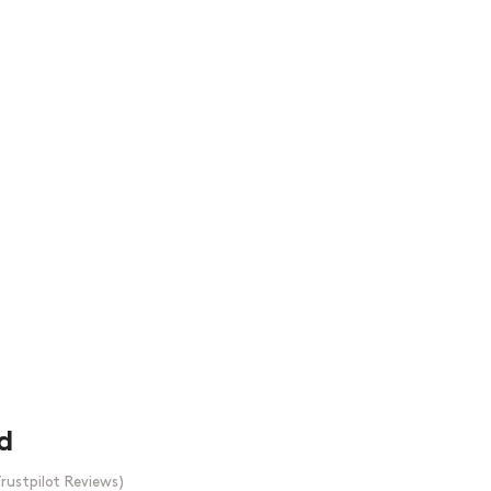
d
rustpilot Reviews)