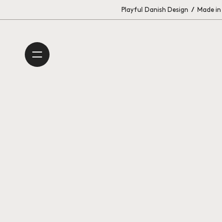
Playful Danish Design
/
Made in