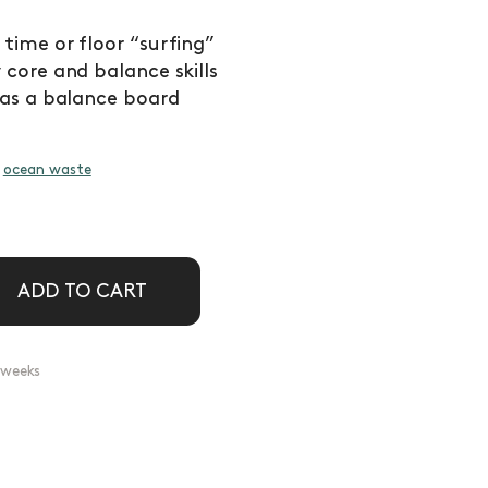
ime or floor “surfing”
core and balance skills
 as a balance board
d
ocean waste
ADD TO CART
2 weeks