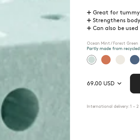
➕ Great for tummy t
➕ Strengthens body 
➕ Can also be used
Ocean Mint / Forest Green
Partly made from recycle
69.00 USD
International delivery: 1 – 