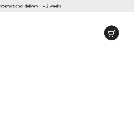
International delivery: 1 – 2 weeks
Cart