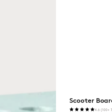
Scooter Boar
4.6 (100+ T