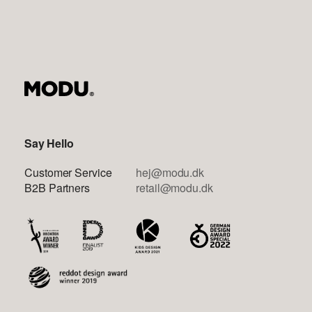
Say Hello
Customer Service
hej@modu.dk
B2B Partners
retail@modu.dk