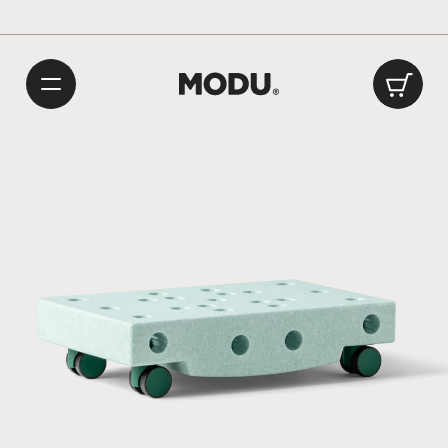
Playful Danish Design
International delivery: 1 – 2 weeks
/
Made in Europe
Car