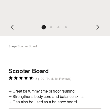
Shop
⁄
Scooter Board
Scooter Board
4.6 (100+ Trustpilot Reviews)
➕ Great for tummy time or floor “surfing”
➕ Strengthens body core and balance skills
➕ Can also be used as a balance board