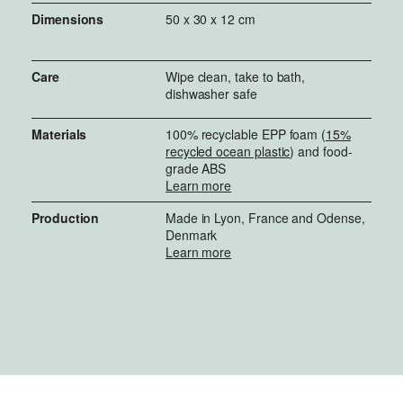
Dimensions
50 x 30 x 12 cm
Care
Wipe clean, take to bath,
dishwasher safe
Materials
100% recyclable EPP foam (
15%
recycled ocean plastic
) and food-
grade ABS
Learn more
Production
Made in Lyon, France and Odense,
Denmark
Learn more