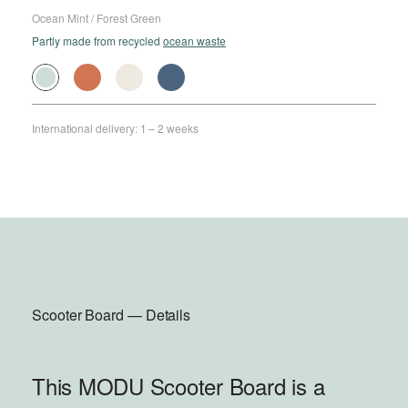
Ocean Mint / Forest Green
Partly made from recycled
ocean waste
International delivery: 1 – 2 weeks
Scooter Board — Details
This MODU Scooter Board is a