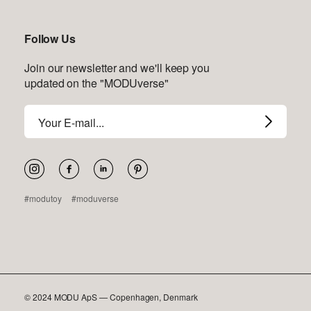
Follow Us
Join our newsletter and we'll keep you
updated on the "MODUverse"
Email
address
Pinterest
#modutoy
#moduverse
© 2024 MODU ApS — Copenhagen, Denmark