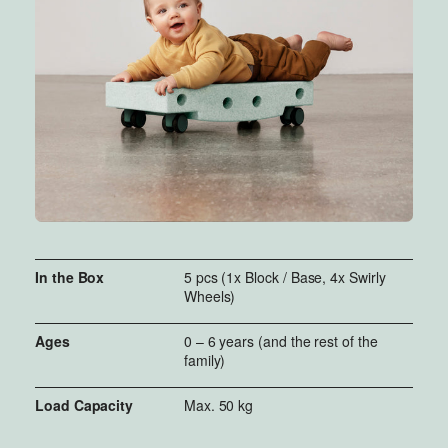
rest of the MODU system to build
more advanced creations.
In the Box
5 pcs (1x Block / Base, 4x Swirly
Wheels)
Ages
0 – 6 years (and the rest of the
family)
Load Capacity
Max. 50 kg