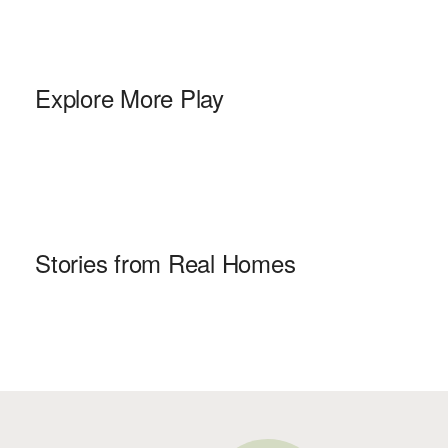
Explore More Play
Stories from Real Homes