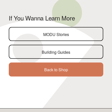
If You Wanna Learn More
MODU Stories
Building Guides
Back to Shop