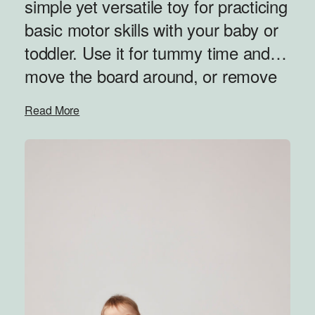
simple yet versatile toy for practicing
basic motor skills with your baby or
toddler. Use it for tummy time and
move the board around, or remove
the wheels and rock back and forth.
Read More
Even simple movements and
sensory stimulation can bring a
smile to a baby’s face — and the fun
has just begun! As your kids grow,
let them enjoy the freedom of
spinning around on their own, using
their entire body. Remove the
wheels and you’ve got yourself a
balance board or combine with the