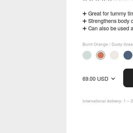
➕ Great for tummy time
➕ Strengthens body c
➕ Can also be used a
Burnt Orange / Dusty Gre
69.00 USD
International delivery: 1 –