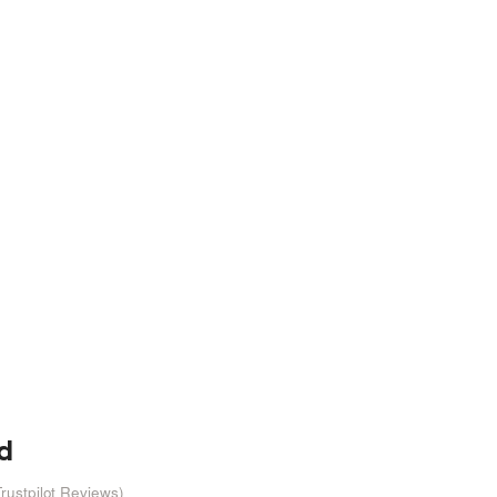
d
rustpilot Reviews)