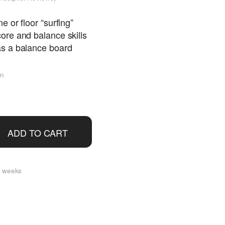
 or floor “surfing”
ore and balance skills
s a balance board
en
ADD TO CART
 2 weeks