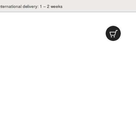
nternational delivery: 1 – 2 weeks
Cart