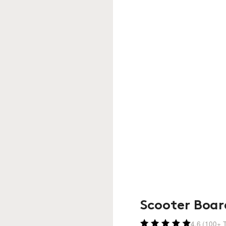
Scooter Boar
4.6 (100+ T