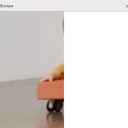
 Europe
I