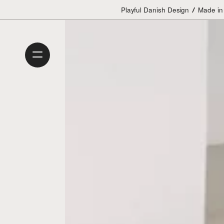
Playful Danish Design
Made in
/