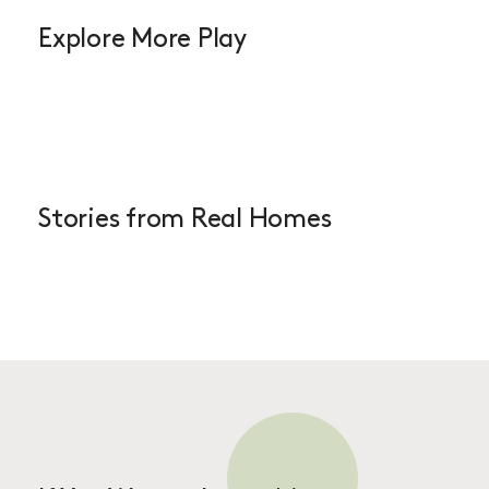
Explore More Play
Stories from Real Homes