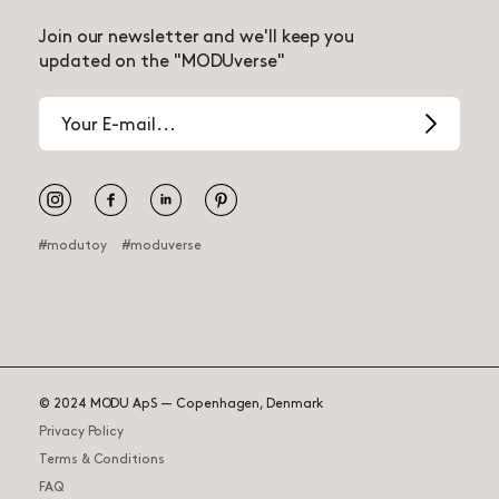
Join our newsletter and we'll keep you
updated on the "MODUverse"
Email
address
Pinterest
#modutoy
#moduverse
© 2024 MODU ApS — Copenhagen, Denmark
Tiny Ride
95.00 USD
Privacy Policy
Terms & Conditions
Delayed – Expected 2025
?
FAQ