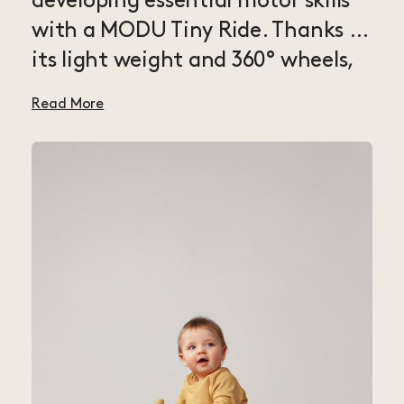
developing essential motor skills
with a MODU Tiny Ride. Thanks to
its light weight and 360° wheels,
this ride-on is super mobile and
Read More
easy for little ones to drive in any
direction they want — a perfect
fit for babies and toddlers with
the need for speed. The Tiny Ride
lets kids use their entire body to
steer, spin and scoot around,
improving balance, strength and
coordination — great practice for
balance bikes and bicycles. Modify
the ride as your kid grows by