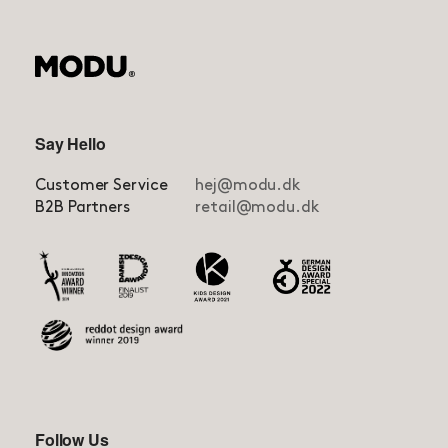
Say Hello
Customer Service
hej@modu.dk
B2B Partners
retail@modu.dk
Follow Us