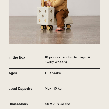
adding more MODU blocks or use
it as an add-on to your existing
collection.
In the Box
10 pcs (2x Blocks, 4x Pegs, 4x
Swirly Wheels)
Ages
1 - 3 years
Load Capacity
Max. 50 kg
Dimensions
40 x 20 x 36 cm