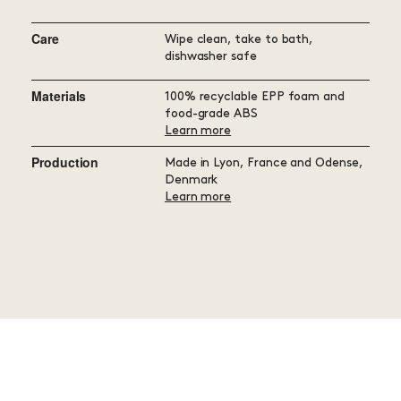
Care
Wipe clean, take to bath,
dishwasher safe
Materials
100% recyclable EPP foam and
food-grade ABS
Learn more
Production
Made in Lyon, France and Odense,
Denmark
Learn more