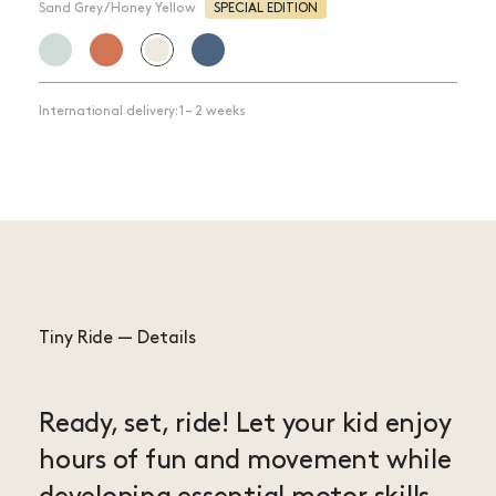
Sand Grey / Honey Yellow
SPECIAL EDITION
International delivery: 1 – 2 weeks
Tiny Ride — Details
Ready, set, ride! Let your kid enjoy
hours of fun and movement while