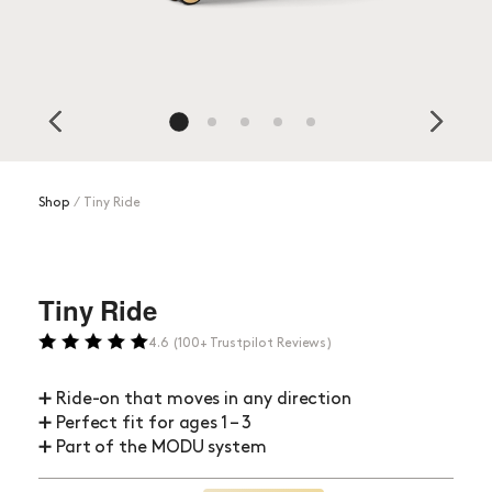
Shop
⁄
Tiny Ride
Tiny Ride
4.6 (100+ Trustpilot Reviews)
➕ Ride-on that moves in any direction
➕ Perfect fit for ages 1 – 3
➕ Part of the MODU system