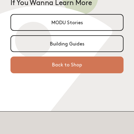
If You Wanna Learn More
MODU Stories
Building Guides
Back to Shop